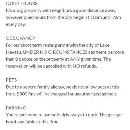
QUIET HOURS
It's a big property with neighbors a good distance away,
however quiet hours from the city begin at 10pm until 7am
every day.
OCCUPANCY
For our short term rental permit with the city of Lake
Havasu, UNDER NO CIRCUMSTANCES can there be more
than 8 people on the property at ANY given time. The
reservation will be cancelled with NO refunds.
PETS
Due to a severe family allergy, we do not allow pets at this
time. $500 fine will be charged for unauthorized animals.
PARKING
You're welcome to use both driveways to park. The garage
is not available at this time.