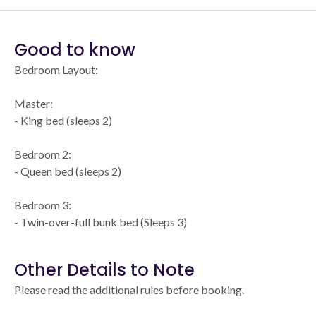
Good to know
Bedroom Layout:
Master:
- King bed (sleeps 2)
Bedroom 2:
- Queen bed (sleeps 2)
Bedroom 3:
- Twin-over-full bunk bed (Sleeps 3)
Other Details to Note
Please read the additional rules before booking.