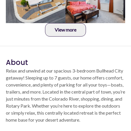
View more
About
Relax and unwind at our spacious 3-bedroom Bullhead City
getaway! Sleeping up to 7 guests, our home offers comfort,
convenience, and plenty of parking for all your toys—boats,
trailers, and more. Located in the central part of town, you’re
just minutes from the Colorado River, shopping, dining, and
Rotary Park. Whether you’re here to explore the outdoors
or simply relax, this centrally located retreat is the perfect
home base for your desert adventure.