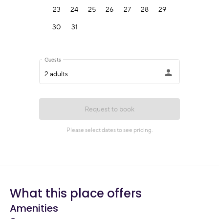
What this place offers
Amenities