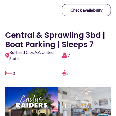
Check availability
Central & Sprawling 3bd |
Boat Parking | Sleeps 7
Bullhead City, AZ, United
7
States
3
2