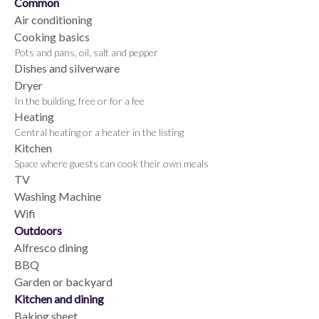
Common
Air conditioning
Cooking basics
Pots and pans, oil, salt and pepper
Dishes and silverware
Dryer
In the building, free or for a fee
Heating
Central heating or a heater in the listing
Kitchen
Space where guests can cook their own meals
TV
Washing Machine
Wifi
Outdoors
Alfresco dining
BBQ
Garden or backyard
Kitchen and dining
Baking sheet