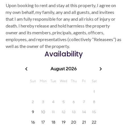
Upon booking to rent and stay at this property, I agree on
my own behalf, my family, any and all guests, and invitees
that I am fully responsible for any and all risks of injury or
death. I hereby release and hold harmless the property
owner and its members, principals, agents, officers,
employees, and representatives (collectively “Releasees”) as
well as the owner of the property.
Availability