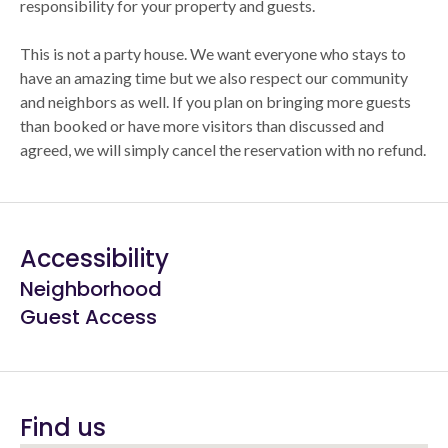
responsibility for your property and guests.
This is not a party house. We want everyone who stays to
have an amazing time but we also respect our community
and neighbors as well. If you plan on bringing more guests
than booked or have more visitors than discussed and
agreed, we will simply cancel the reservation with no refund.
Accessibility
Neighborhood
Guest Access
Find us