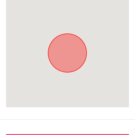
Approximate location. Full address will be provided on booking.