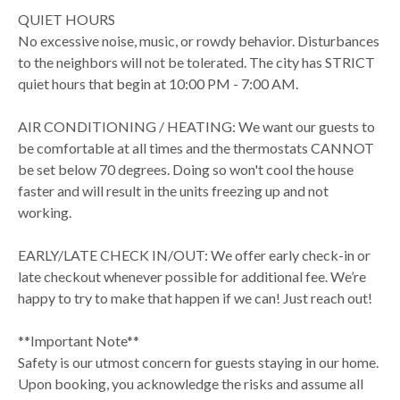
QUIET HOURS
No excessive noise, music, or rowdy behavior. Disturbances
to the neighbors will not be tolerated. The city has STRICT
quiet hours that begin at 10:00 PM - 7:00 AM.
AIR CONDITIONING / HEATING: We want our guests to
be comfortable at all times and the thermostats CANNOT
be set below 70 degrees. Doing so won't cool the house
faster and will result in the units freezing up and not
working.
EARLY/LATE CHECK IN/OUT: We offer early check-in or
late checkout whenever possible for additional fee. We’re
happy to try to make that happen if we can! Just reach out!
**Important Note**
Safety is our utmost concern for guests staying in our home.
Upon booking, you acknowledge the risks and assume all