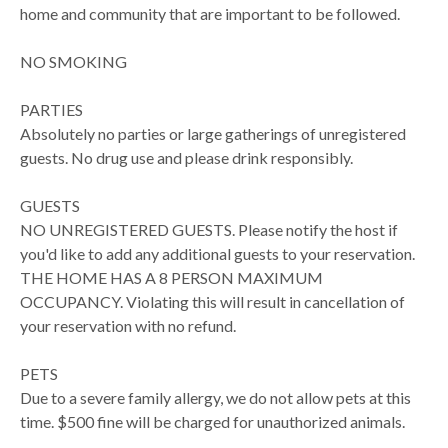
home and community that are important to be followed.
NO SMOKING
PARTIES
Absolutely no parties or large gatherings of unregistered
guests. No drug use and please drink responsibly.
GUESTS
NO UNREGISTERED GUESTS. Please notify the host if
you'd like to add any additional guests to your reservation.
THE HOME HAS A 8 PERSON MAXIMUM
OCCUPANCY. Violating this will result in cancellation of
your reservation with no refund.
PETS
Due to a severe family allergy, we do not allow pets at this
time. $500 fine will be charged for unauthorized animals.