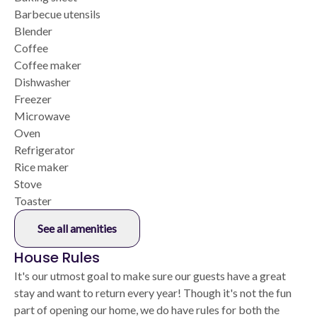
Barbecue utensils
Blender
Coffee
Coffee maker
Dishwasher
Freezer
Microwave
Oven
Refrigerator
Rice maker
Stove
Toaster
See all amenities
House Rules
It's our utmost goal to make sure our guests have a great
stay and want to return every year! Though it's not the fun
part of opening our home, we do have rules for both the