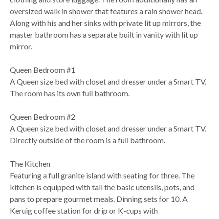
oversized walk in shower that features a rain shower head.
Along with his and her sinks with private lit up mirrors, the
master bathroom has a separate built in vanity with lit up
mirror.
Queen Bedroom #1
A Queen size bed with closet and dresser under a Smart TV.
The room has its own full bathroom.
Queen Bedroom #2
A Queen size bed with closet and dresser under a Smart TV.
Directly outside of the room is a full bathroom.
The Kitchen
Featuring a full granite island with seating for three. The
kitchen is equipped with tall the basic utensils, pots, and
pans to prepare gourmet meals. Dinning sets for 10. A
Keruig coffee station for drip or K-cups with