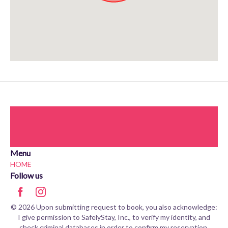
Approximate location. Full address will be provided on booking.
Menu
HOME
Follow us
© 2026 Upon submitting request to book, you also acknowledge:
I give permission to SafelyStay, Inc., to verify my identity, and
check criminal databases in order to confirm my reservation.