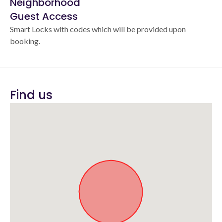
Neighborhood
Guest Access
Smart Locks with codes which will be provided upon
booking.
Find us