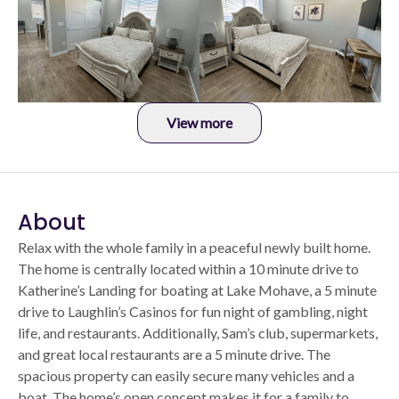
View more
About
Relax with the whole family in a peaceful newly built home.
The home is centrally located within a 10 minute drive to
Katherine’s Landing for boating at Lake Mohave, a 5 minute
drive to Laughlin’s Casinos for fun night of gambling, night
life, and restaurants. Additionally, Sam’s club, supermarkets,
and great local restaurants are a 5 minute drive. The
spacious property can easily secure many vehicles and a
boat. The home’s open concept makes it for a family to