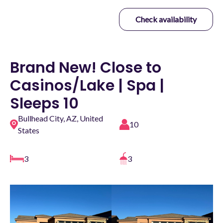
Check availability
Brand New! Close to
Casinos/Lake | Spa |
Sleeps 10
Bullhead City, AZ, United
10
States
3
3