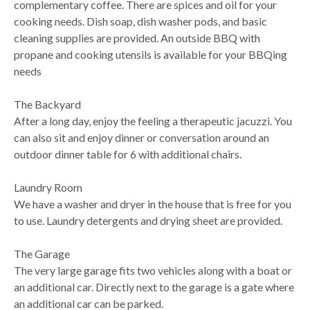
complementary coffee. There are spices and oil for your
cooking needs. Dish soap, dish washer pods, and basic
cleaning supplies are provided. An outside BBQ with
propane and cooking utensils is available for your BBQing
needs
The Backyard
After a long day, enjoy the feeling a therapeutic jacuzzi. You
can also sit and enjoy dinner or conversation around an
outdoor dinner table for 6 with additional chairs.
Laundry Room
We have a washer and dryer in the house that is free for you
to use. Laundry detergents and drying sheet are provided.
The Garage
The very large garage fits two vehicles along with a boat or
an additional car. Directly next to the garage is a gate where
an additional car can be parked.