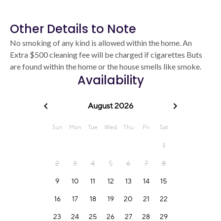
Other Details to Note
No smoking of any kind is allowed within the home. An
Extra $500 cleaning fee will be charged if cigarettes Buts
are found within the home or the house smells like smoke.
Availability