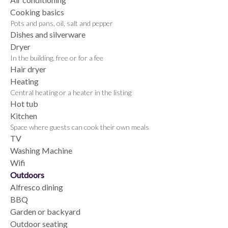
Cooking basics
Pots and pans, oil, salt and pepper
Dishes and silverware
Dryer
In the building, free or for a fee
Hair dryer
Heating
Central heating or a heater in the listing
Hot tub
Kitchen
Space where guests can cook their own meals
TV
Washing Machine
Wifi
Outdoors
Alfresco dining
BBQ
Garden or backyard
Outdoor seating