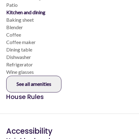
Patio
Kitchen and dining
Baking sheet
Blender
Coffee
Coffee maker
Dining table
Dishwasher
Refrigerator
Wine glasses
See all amenities
House Rules
Accessibility