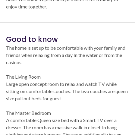
enjoy time together.
Good to know
The home is set up to be comfortable with your family and
friends when relaxing from a day In the water or from the
casinos.
The Living Room
Large open concept room to relax and watch TV while
sitting on comfortable couches. The two couches are queen
size pull out beds for guest.
The Master Bedroom
A comfortable Queen size bed with a Smart TV over a
dresser. The room has a massive walk in closet to hang
clothing and store luggage. The room additionally has an