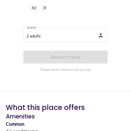
What this place offers
Amenities
Common
Air conditioning