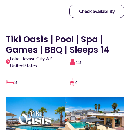
Check availability
Tiki Oasis | Pool | Spa |
Games | BBQ | Sleeps 14
Lake Havasu City, AZ,
13
United States
3
2