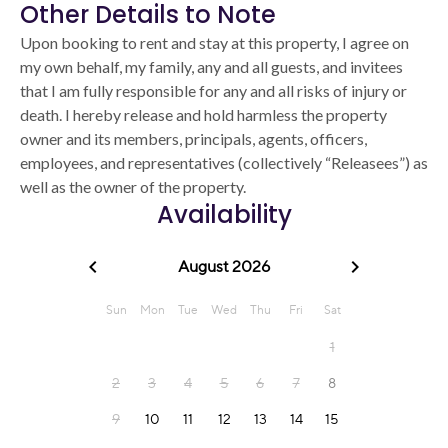
Other Details to Note
Upon booking to rent and stay at this property, I agree on
my own behalf, my family, any and all guests, and invitees
that I am fully responsible for any and all risks of injury or
death. I hereby release and hold harmless the property
owner and its members, principals, agents, officers,
employees, and representatives (collectively “Releasees”) as
well as the owner of the property.
Availability