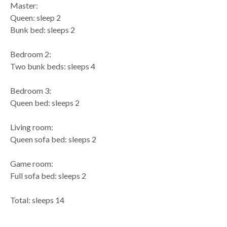
Master:
Queen: sleep 2
Bunk bed: sleeps 2
Bedroom 2:
Two bunk beds: sleeps 4
Bedroom 3:
Queen bed: sleeps 2
Living room:
Queen sofa bed: sleeps 2
Game room:
Full sofa bed: sleeps 2
Total: sleeps 14