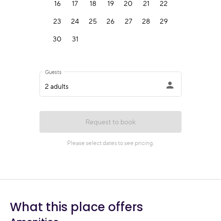
What this place offers