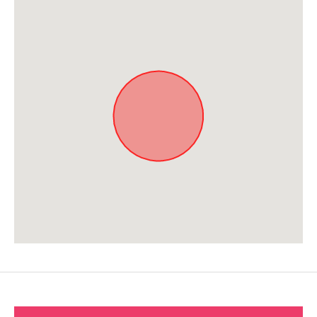
Approximate location. Full address will be provided on booking.