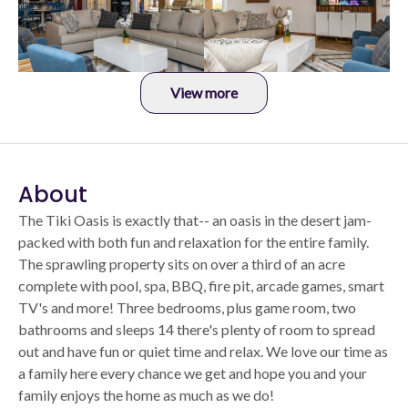
View more
About
The Tiki Oasis is exactly that-- an oasis in the desert jam-
packed with both fun and relaxation for the entire family.
The sprawling property sits on over a third of an acre
complete with pool, spa, BBQ, fire pit, arcade games, smart
TV's and more! Three bedrooms, plus game room, two
bathrooms and sleeps 14 there's plenty of room to spread
out and have fun or quiet time and relax. We love our time as
a family here every chance we get and hope you and your
family enjoys the home as much as we do!