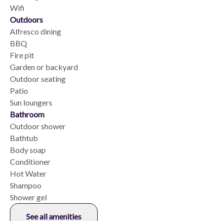
Wifi
Outdoors
Alfresco dining
BBQ
Fire pit
Garden or backyard
Outdoor seating
Patio
Sun loungers
Bathroom
Outdoor shower
Bathtub
Body soap
Conditioner
Hot Water
Shampoo
Shower gel
See all amenities