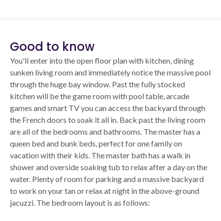
Good to know
You'll enter into the open floor plan with kitchen, dining
sunken living room and immediately notice the massive pool
through the huge bay window. Past the fully stocked
kitchen will be the game room with pool table, arcade
games and smart TV you can access the backyard through
the French doors to soak it all in. Back past the living room
are all of the bedrooms and bathrooms. The master has a
queen bed and bunk beds, perfect for one family on
vacation with their kids. The master bath has a walk in
shower and overside soaking tub to relax after a day on the
water. Plenty of room for parking and a massive backyard
to work on your tan or relax at night in the above-ground
jacuzzi. The bedroom layout is as follows: