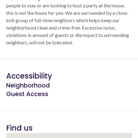
people to stay or are looking to host a party at the house,
this is not the house for you. We are surrounded by a close-
knit group of full-time neighbors which helps keep our
neighborhood clean and crime-free. Excessive noise,
violations in amount of guests or disrespect to surrounding
neighbors, will not be tolerated.
Accessibility
Neighborhood
Guest Access
Find us