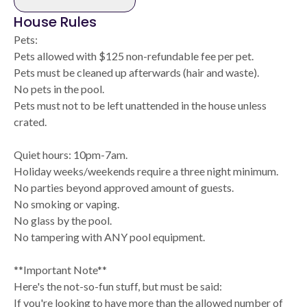
House Rules
Pets:
Pets allowed with $125 non-refundable fee per pet.
Pets must be cleaned up afterwards (hair and waste).
No pets in the pool.
Pets must not to be left unattended in the house unless
crated.
Quiet hours: 10pm-7am.
Holiday weeks/weekends require a three night minimum.
No parties beyond approved amount of guests.
No smoking or vaping.
No glass by the pool.
No tampering with ANY pool equipment.
**Important Note**
Here's the not-so-fun stuff, but must be said:
If you're looking to have more than the allowed number of