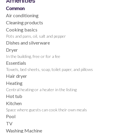
Amenities
Common
Air conditioning
Cleaning products
Cooking basics
Pots and pans, oil, salt and pepper
Dishes and silverware
Dryer
In the building, free or for a fee
Essentials
Towels, bed sheets, soap, toilet paper, and pillows
Hair dryer
Heating
Central heating or a heater in the listing
Hot tub
Kitchen
Space where guests can cook their own meals
Pool
TV
Washing Machine