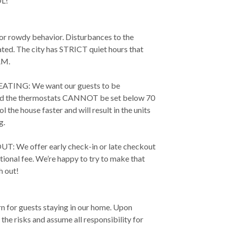
L!
 or rowdy behavior. Disturbances to the
ated. The city has STRICT quiet hours that
AM.
TING: We want our guests to be
and the thermostats CANNOT be set below 70
 the house faster and will result in the units
g.
 We offer early check-in or late checkout
ional fee. We’re happy to try to make that
h out!
rn for guests staying in our home. Upon
he risks and assume all responsibility for