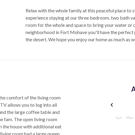
Relax with the whole family at this peaceful place to s
experience staying at our three bedroom, two bath v
room for the whole and space to bring your water or de
neighborhood in Fort Mohave you'll have the perfect p
the desert. We hope you enjoy our home as much as w
A
the comfort of the living room
 TV allows you to log into all
und the large coffee table and
he fam. The open living room
m the house with additional eat
 living room had a large queen