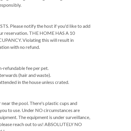
esponsibly.
lease notify the host if you'd like to add
your reservation. THE HOME HAS A 10
Y. Violating this will result in
ation with no refund.
-refundable fee per pet.
terwards (hair and waste).
attended in the house unless crated.
 near the pool. There's plastic cups and
r you to use. Under NO circumstances are
quipment. The equipment is under surveillance,
e, please reach out to us! ABSOLUTELY NO