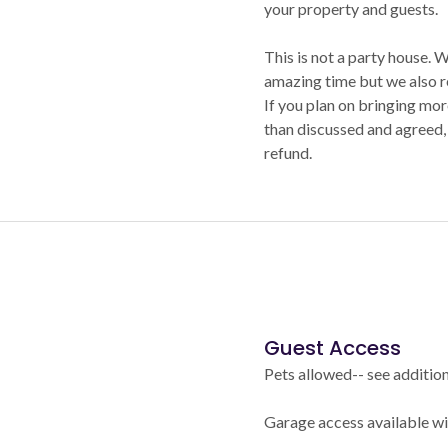
your property and guests.
This is not a party house.
amazing time but we also r
If you plan on bringing mo
than discussed and agreed, 
refund.
Guest Access
Pets allowed-- see addition
Garage access available wit