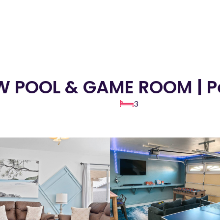
EW POOL & GAME ROOM | P
3