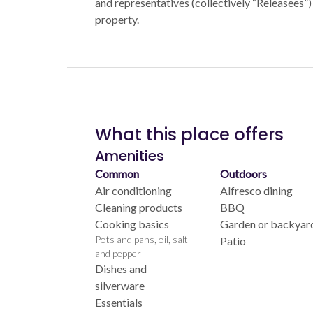
and representatives (collectively “Releasees”) 
property.
What this place offers
Amenities
Common
Outdoors
Air conditioning
Alfresco dining
Cleaning products
BBQ
Cooking basics
Garden or backyar
Pots and pans, oil, salt
Patio
and pepper
Dishes and
silverware
Essentials