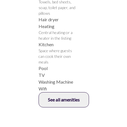
Towels, bed sheets,
soap, toilet paper, and
pillows
Hair dryer
Heating
Central heating or a
heater in the listing
Kitchen
Space where guests
can cook their own
meals
Pool
TV
Washing Machine
Wifi
See all amenities