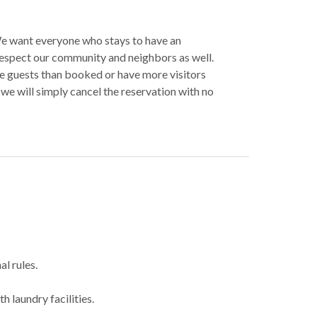
 We want everyone who stays to have an
espect our community and neighbors as well.
re guests than booked or have more visitors
we will simply cancel the reservation with no
al rules.
h laundry facilities.