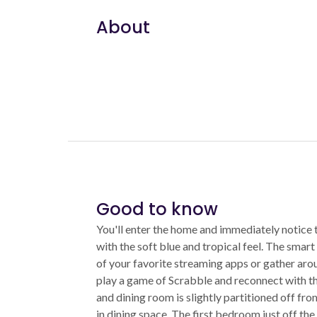
About
Good to know
You'll enter the home and immediately notice 
with the soft blue and tropical feel. The smart
of your favorite streaming apps or gather aro
play a game of Scrabble and reconnect with t
and dining room is slightly partitioned off fro
in dining space. The first bedroom just off the