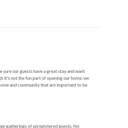
e sure our guests have a great stay and want
h it's not the fun part of opening our home, we
 home and community that are important to be
rge gatherings of unregistered guests. No