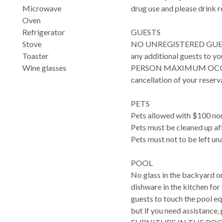
Microwave
drug use and please drink r
Oven
Refrigerator
GUESTS
Stove
NO UNREGISTERED GUESTS. P
Toaster
any additional guests to 
Wine glasses
PERSON MAXIMUM OCCUPANC
cancellation of your reserv
PETS
Pets allowed with $100 non
Pets must be cleaned up af
Pets must not to be left un
POOL
No glass in the backyard or
dishware in the kitchen fo
guests to touch the pool e
but if you need assistanc