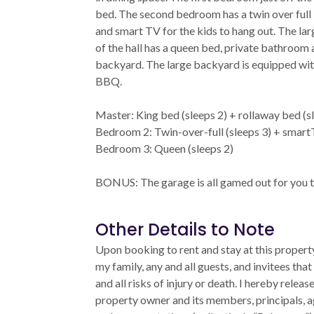
bed. The second bedroom has a twin over full
and smart TV for the kids to hang out. The la
of the hall has a queen bed, private bathroom 
backyard. The large backyard is equipped wit
BBQ.
Master: King bed (sleeps 2) + rollaway bed (s
Bedroom 2: Twin-over-full (sleeps 3) + smar
Bedroom 3: Queen (sleeps 2)
BONUS: The garage is all gamed out for you t
Other Details to Note
Upon booking to rent and stay at this property
my family, any and all guests, and invitees that
and all risks of injury or death. I hereby relea
property owner and its members, principals, a