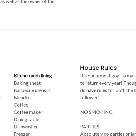
as well as the owner of the
House Rules
Kitchen and dining
It's our utmost goal to mak
Baking sheet
to return every year! Thoug
Barbecue utensils
do have rules for both the
d
Blender
followed.
Coffee
Coffee maker
NO SMOKING
Dining table
Dishwasher
PARTIES
Freezer
Absolutely no parties or la