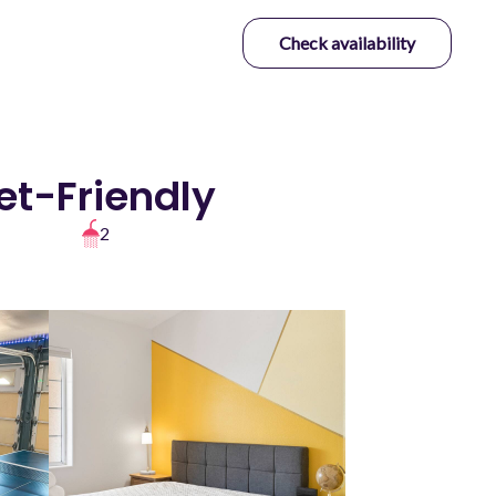
Check availability
et-Friendly
2