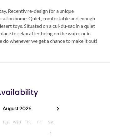
tay. Recently re-design for a unique
acation home. Quiet, comfortable and enough
sert toys. Situated on a cul-du-sac in a quiet
lace to relax after being on the water or in
e do whenever we get a chance to make it out!
vailability