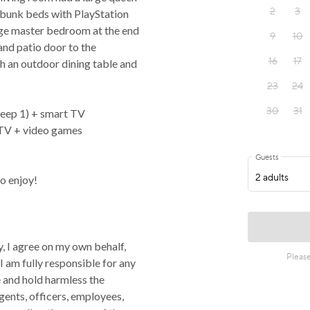
 bunk beds with PlayStation
rge master bedroom at the end
and patio door to the
h an outdoor dining table and
leep 1) + smart TV
tTV + video games
o enjoy!
, I agree on my own behalf,
 I am fully responsible for any
se and hold harmless the
gents, officers, employees,