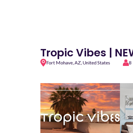
Tropic Vibes | N
Fort Mohave, AZ, United States
8