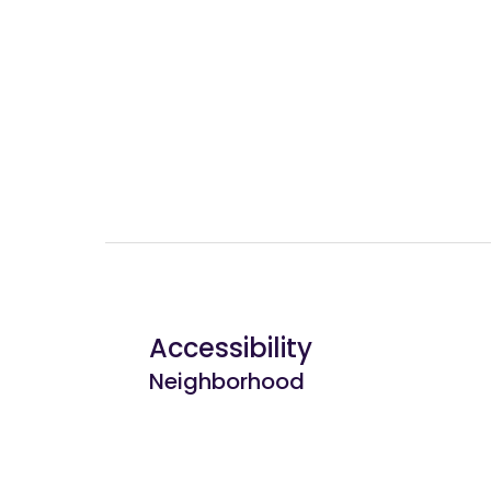
Accessibility
Neighborhood