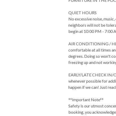
FURNITURE IN THE POO
QUIET HOURS
No excessive noise, music,
neighbors will not be toler
begin at 10:00 PM - 7:00 
AIR CONDITIONING / HEA
comfortable at all times 
degrees. Doing so won't cool
freezing up and not workin
EARLY/LATE CHECK IN/OUT:
whenever possible for addit
happen if we can! Just reac
**Important Note**
Safety is our utmost conce
booking, you acknowledge t