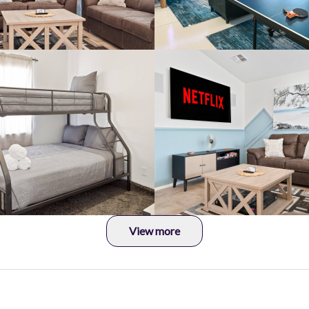
View more